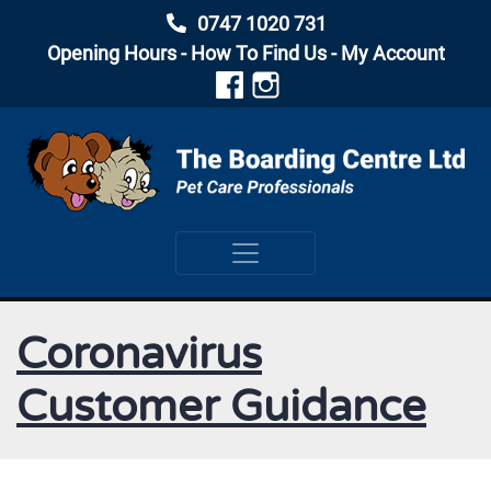
0747 1020 731
Opening Hours
-
How To Find Us
-
My Account
Coronavirus
Customer Guidance