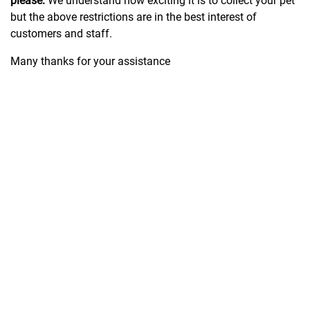
please.
We understand how exciting it is to collect your pet
but the above restrictions are in the best interest of
customers and staff.
Many thanks for your assistance