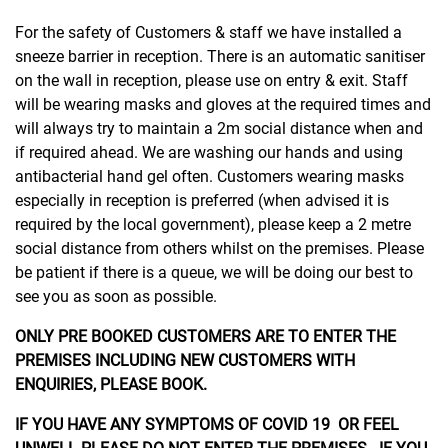
For the safety of Customers & staff we have installed a
sneeze barrier in reception. There is an automatic sanitiser
on the wall in reception, please use on entry & exit. Staff
will be wearing masks and gloves at the required times and
will always try to maintain a 2m social distance when and
if required ahead. We are washing our hands and using
antibacterial hand gel often. Customers wearing masks
especially in reception is preferred (when advised it is
required by the local government), please keep a 2 metre
social distance from others whilst on the premises. Please
be patient if there is a queue, we will be doing our best to
see you as soon as possible.
ONLY PRE BOOKED CUSTOMERS ARE TO ENTER THE
PREMISES INCLUDING NEW CUSTOMERS WITH
ENQUIRIES, PLEASE BOOK.
IF YOU HAVE ANY SYMPTOMS OF COVID 19 OR FEEL