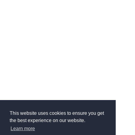
This website uses cookies to ensure you get
the best experience on our website.
Learn more