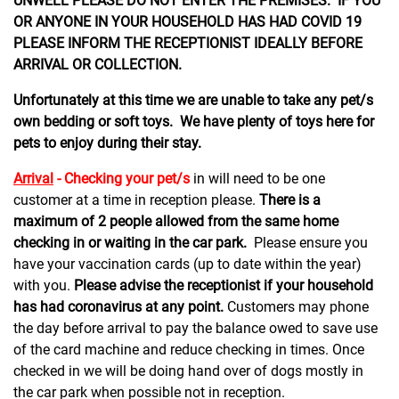
UNWELL PLEASE DO NOT ENTER THE PREMISES. IF YOU
OR ANYONE IN YOUR HOUSEHOLD HAS HAD COVID 19
PLEASE INFORM THE RECEPTIONIST IDEALLY BEFORE
ARRIVAL OR COLLECTION.
Unfortunately at this time we are unable to take any pet/s
own bedding or soft toys. We have plenty of toys here for
pets to enjoy during their stay.
Arrival
- Checking your pet/s
in will need to be one
customer at a time in reception please.
There is a
maximum of 2 people allowed from the same home
checking in or waiting in the car park.
Please ensure you
have your vaccination cards (up to date within the year)
with you.
Please advise the receptionist if your household
has had coronavirus at any point.
Customers may phone
the day before arrival to pay the balance owed to save use
of the card machine and reduce checking in times. Once
checked in we will be doing hand over of dogs mostly in
the car park when possible not in reception.