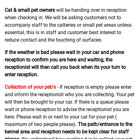
Cat & small pet owners
will be handing over in reception
when checking in. We will be asking customers not to
accompany staff to the catteries or small pet areas unless
essential, this is in staff and customer best interest to
reduce contact and the touching of surfaces.
If the weather is bad please wait in your car and phone
reception to confirm you are here and waiting, the
receptionist will then call you back when its your turn to
enter reception.
Collection of your pet/s
- If reception is empty please enter
and inform the receptionist who you are collecting. Your pet
will then be brought to your car. If there is a queue please
wait or phone reception to advise the receptionist you are
here. Please wait in or next to your car for your pet (
maximum of two people please).
The path/entrance to the
kennel area and reception needs to be kept clear for staff